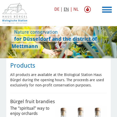
DE
|
EN
|
NL
Nature conservation
for Düsseldorf and the district of
Mettmann
Products
All products are available at the Biological Station Haus
Bürgel during the opening hours. The proceeds are used
exclusively for non-profit conservation purposes.
Bürgel fruit brandies
The “spiritual” way to
enjoy orchards