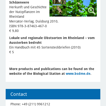
Schözeneere
Herkunft und Geschichte
der Nutzpflanzen im
Rheinland
Mercator-Verlag, Duisburg 2010,
ISBN 978-3-87463-467-0
€ 9,80
Lokale und regionale Obstsorten im Rheinland – vom
Aussterben bedroht
Ein Handbuch mit 45 Sortensteckbriefen (2010)
€ 5
More products and publications can be found on the
website of the Biological Station at
www.bsdme.de
.
Contact
Phone: +49 (211) 9961212