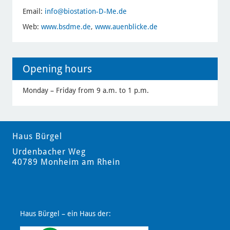
Email:
info
@biostation-D-Me.de
Web:
www.bsdme.de
,
www.auenblicke.de
Opening hours
Monday – Friday from 9 a.m. to 1 p.m.
Haus Bürgel
Urdenbacher Weg
40789 Monheim am Rhein
Haus Bürgel – ein Haus der: