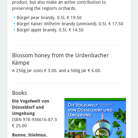
product, but also make an active contribution to
preserving the region’s orchards.
Bürgel pear brandy, 0.5l, € 19.50
Bürgel Kaiser Wilhelm brandy (unmixed), 0.5l, € 17.50
Bürgel apple brandy, 0.5l, € 14.50
Blossom honey from the Urdenbacher
Kämpe
A 250g jar costs € 3.00, and a 500g jar € 6.00.
Books
Die Vogelwelt von
Düsseldorf und
Umgebung
ISBN 978-936616-87-3
€ 25,00
Bunne, Stielmus,