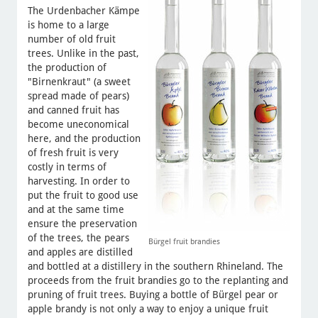
The Urdenbacher Kämpe
is home to a large
number of old fruit
trees. Unlike in the past,
the production of
"Birnenkraut" (a sweet
spread made of pears)
and canned fruit has
become uneconomical
here, and the production
of fresh fruit is very
costly in terms of
harvesting. In order to
put the fruit to good use
and at the same time
ensure the preservation
of the trees, the pears
Bürgel fruit brandies
and apples are distilled
and bottled at a distillery in the southern Rhineland. The
proceeds from the fruit brandies go to the replanting and
pruning of fruit trees. Buying a bottle of Bürgel pear or
apple brandy is not only a way to enjoy a unique fruit